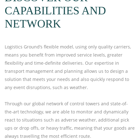
CAPABILITIES AND
NETWORK
Logistics Ground’s flexible model, using only quality carriers,
means you benefit from improved service levels, greater
flexibility and time-definite deliveries. Our expertise in
transport management and planning allows us to design a
solution that meets your needs and also quickly respond to
any event disruptions, such as weather.
Through our global network of control towers and state-of-
the-art technology, we are able to monitor and dynamically
react to situations such as adverse weather, additional pick
ups or drop offs, or heavy traffic, meaning that your goods are
always travelling the most efficient route.