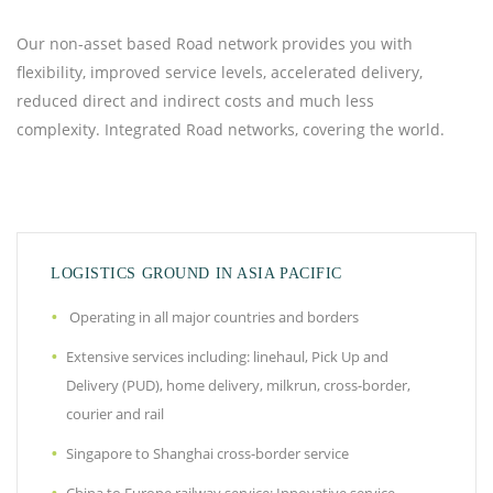
Our non-asset based Road network provides you with
flexibility, improved service levels, accelerated delivery,
reduced direct and indirect costs and much less
complexity. Integrated Road networks, covering the world.
LOGISTICS GROUND IN ASIA PACIFIC
Operating in all major countries and borders
Extensive services including: linehaul, Pick Up and
Delivery (PUD), home delivery, milkrun, cross-border,
courier and rail
Singapore to Shanghai cross-border service