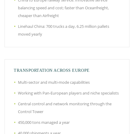
China to Europe railway service: Innovative service
balancing speed and cost; faster than Oceanfreight,
cheaper than Airfreight
Linehaul China: 700 trucks a day, 6.25 million pallets
moved yearly
TRANSPORTATION ACROSS EUROPE
Multi-sector and multi-mode capabilities
Working with Pan-European players and niche specialists
Central control and network monitoring through the
Control Tower
450,000 tons managed a year
40,000 shipments a year