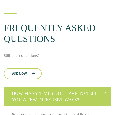
FREQUENTLY ASKED
QUESTIONS
Still open questions?
ASK NOW
HOW MANY TIMES DO I HAVE TO TELL
YOU A FEW DIFFERENT WAYS?
Progressively generate synergistic total linkage