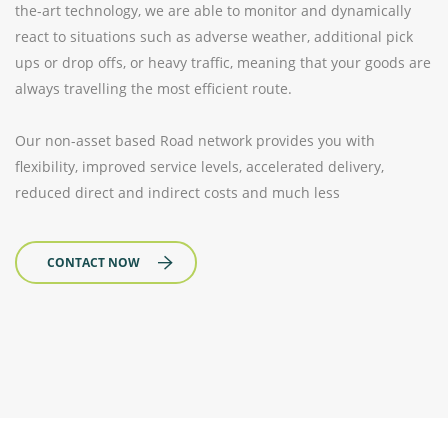
the-art technology, we are able to monitor and dynamically
react to situations such as adverse weather, additional pick
ups or drop offs, or heavy traffic, meaning that your goods are
always travelling the most efficient route.
Our non-asset based Road network provides you with
flexibility, improved service levels, accelerated delivery,
reduced direct and indirect costs and much less
CONTACT NOW