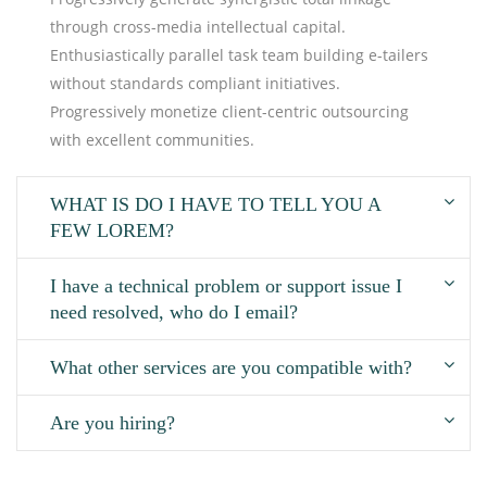
through cross-media intellectual capital.
Enthusiastically parallel task team building e-tailers
without standards compliant initiatives.
Progressively monetize client-centric outsourcing
with excellent communities.
WHAT IS DO I HAVE TO TELL YOU A
FEW LOREM?
I have a technical problem or support issue I
need resolved, who do I email?
What other services are you compatible with?
Are you hiring?