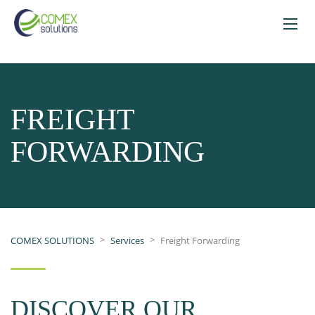
FREIGHT
FORWARDING
>
>
COMEX SOLUTIONS
Services
Freight Forwarding
DISCOVER OUR