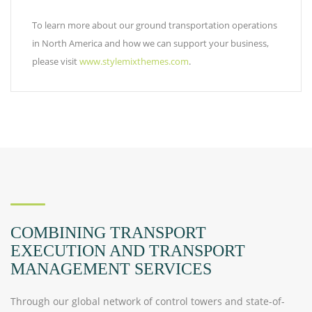
To learn more about our ground transportation operations
in North America and how we can support your business,
please visit
www.stylemixthemes.com
.
COMBINING TRANSPORT
EXECUTION AND TRANSPORT
MANAGEMENT SERVICES
Through our global network of control towers and state-of-