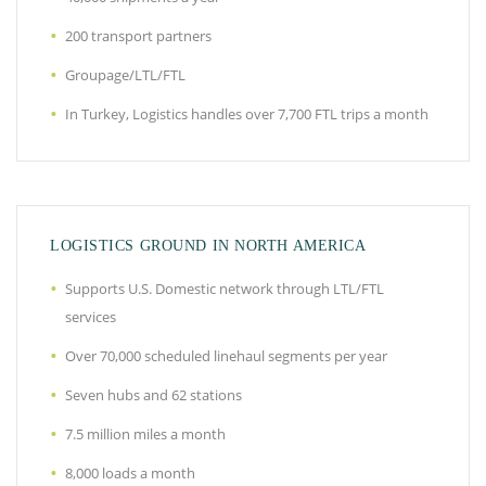
200 transport partners
Groupage/LTL/FTL
In Turkey, Logistics handles over 7,700 FTL trips a month
LOGISTICS GROUND IN NORTH AMERICA
Supports U.S. Domestic network through LTL/FTL
services
Over 70,000 scheduled linehaul segments per year
Seven hubs and 62 stations
7.5 million miles a month
8,000 loads a month