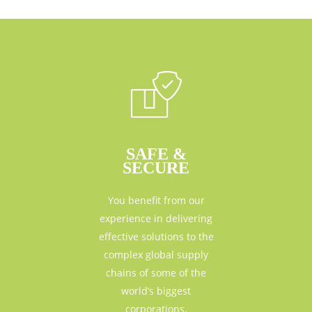
SAFE &
SECURE
You benefit from our
experience in delivering
effective solutions to the
complex global supply
chains of some of the
world’s biggest
corporations.