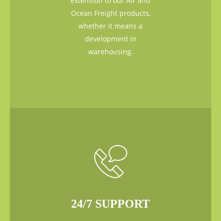
extension to our Air and
Ocean Freight products,
whether it means a
development in
warehousing.
24/7 SUPPORT