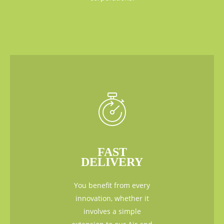
FAST
DELIVERY
You benefit from every
innovation, whether it
involves a simple