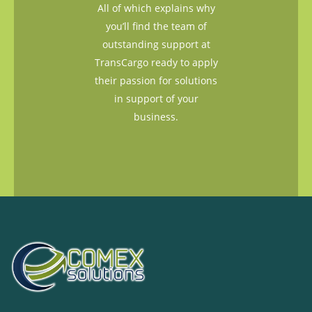
All of which explains why
you’ll find the team of
outstanding support at
TransCargo ready to apply
their passion for solutions
in support of your
business.